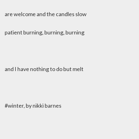
are welcome and the candles slow
patient burning, burning, burning
and I have nothing to do but melt
#winter, by nikki barnes