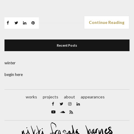
Continue Reading
Recent Posts
winter
begin here
works
projects
about
appearances