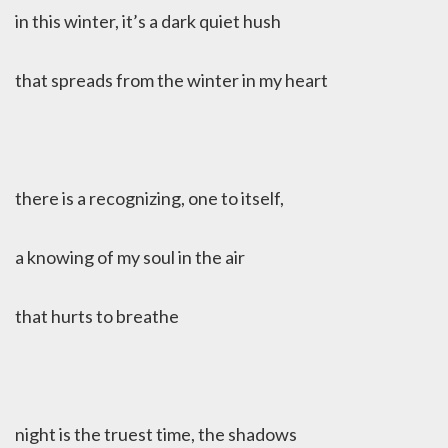
in this winter, it’s a dark quiet hush
that spreads from the winter in my heart
there is a recognizing, one to itself,
a knowing of my soul in the air
that hurts to breathe
night is the truest time, the shadows