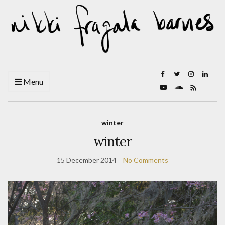
Menu
winter
winter
15 December 2014
No Comments